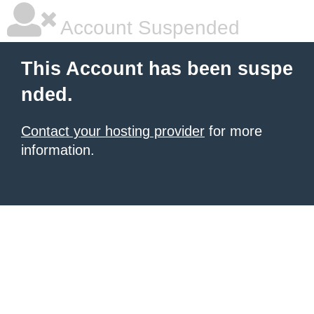
Account Suspended
This Account has been suspe
nded.
Contact your hosting provider
for more
information.